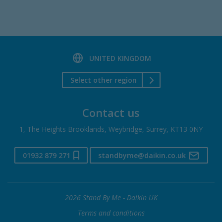
UNITED KINGDOM
Select other region
Contact us
1, The Heights Brooklands, Weybridge, Surrey, KT13 0NY
01932 879 271
standbyme@daikin.co.uk
2026 Stand By Me - Daikin UK
Terms and conditions