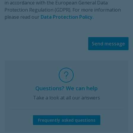
in accordance with the European General Data
Protection Regulation (GDPR). For more information
please read our
Data Protection Policy.
Send message
Questions? We can help
Take a look at all our answers
Frequently asked questions