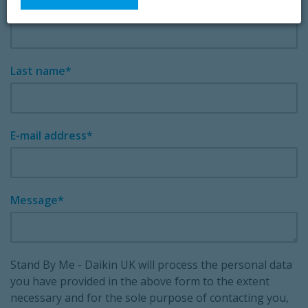
First name
Last name
E-mail address
Message
Stand By Me - Daikin UK will process the personal data
you have provided in the above form to the extent
necessary and for the sole purpose of contacting you,